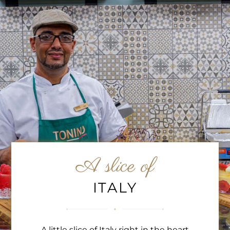
A slice of
ITALY
A little slice of Italy right in the heart