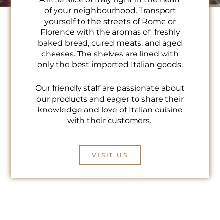
of your neighbourhood. Transport
yourself to the streets of Rome or
Florence with the aromas of freshly
baked bread, cured meats, and aged
cheeses. The shelves are lined with
only the best imported Italian goods.
Our friendly staff are passionate about
our products and eager to share their
knowledge and love of Italian cuisine
with their customers.
VISIT US