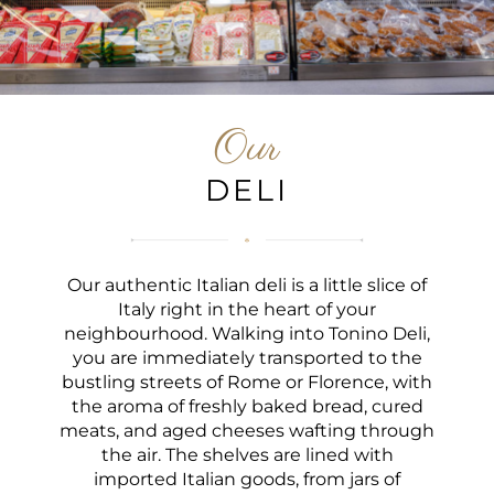
Our
DELI
Our authentic Italian deli is a little slice of
Italy right in the heart of your
neighbourhood. Walking into Tonino Deli,
you are immediately transported to the
bustling streets of Rome or Florence, with
the aroma of freshly baked bread, cured
meats, and aged cheeses wafting through
the air. The shelves are lined with
imported Italian goods, from jars of