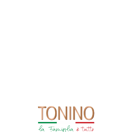
Visit Our Deli
FIND US