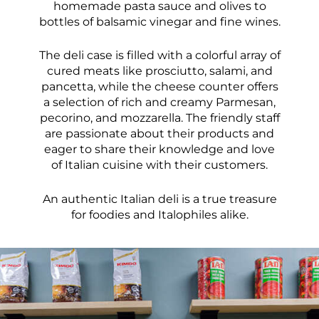
homemade pasta sauce and olives to
bottles of balsamic vinegar and fine wines.
The deli case is filled with a colorful array of
cured meats like prosciutto, salami, and
pancetta, while the cheese counter offers
a selection of rich and creamy Parmesan,
pecorino, and mozzarella. The friendly staff
are passionate about their products and
eager to share their knowledge and love
of Italian cuisine with their customers.
An authentic Italian deli is a true treasure
for foodies and Italophiles alike.