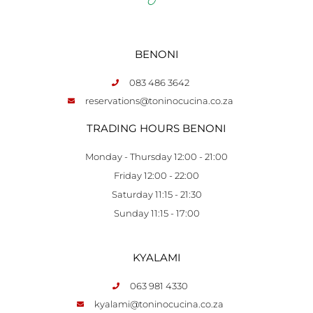
BENONI
083 486 3642
reservations@toninocucina.co.za
TRADING HOURS BENONI
Monday - Thursday 12:00 - 21:00
Friday 12:00 - 22:00
Saturday 11:15 - 21:30
Sunday 11:15 - 17:00
KYALAMI
063 981 4330
kyalami@toninocucina.co.za